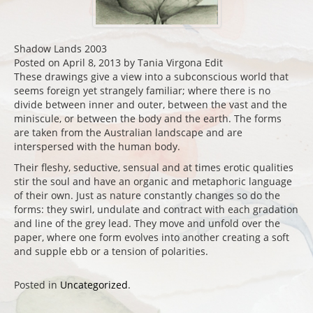
Shadow Lands 2003
Posted on April 8, 2013 by Tania Virgona Edit
These drawings give a view into a subconscious world that
seems foreign yet strangely familiar; where there is no
divide between inner and outer, between the vast and the
miniscule, or between the body and the earth. The forms
are taken from the Australian landscape and are
interspersed with the human body.
Their fleshy, seductive, sensual and at times erotic qualities
stir the soul and have an organic and metaphoric language
of their own. Just as nature constantly changes so do the
forms: they swirl, undulate and contract with each gradation
and line of the grey lead. They move and unfold over the
paper, where one form evolves into another creating a soft
and supple ebb or a tension of polarities.
Posted in
Uncategorized
.