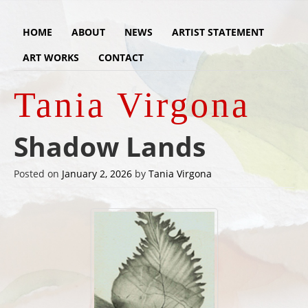
HOME
ABOUT
NEWS
ARTIST STATEMENT
ART WORKS
CONTACT
Tania Virgona
Shadow Lands
Posted on
January 2, 2026
by
Tania Virgona