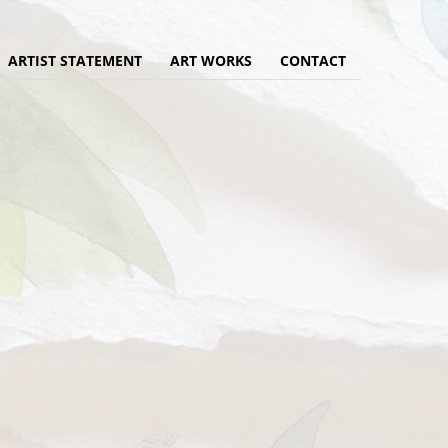
ARTIST STATEMENT
ART WORKS
CONTACT