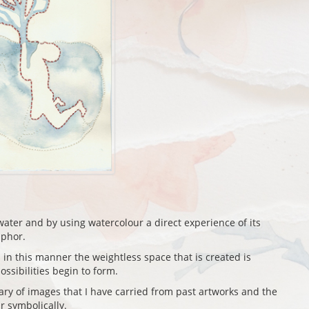
ater and by using watercolour a direct experience of its
aphor.
in this manner the weightless space that is created is
ossibilities begin to form.
ry of images that I have carried from past artworks and the
 symbolically.