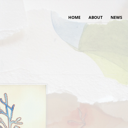
HOME
ABOUT
NEWS