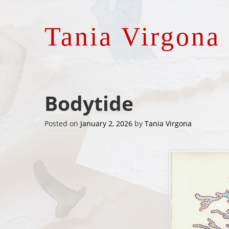
Tania Virgona
Bodytide
Posted on
January 2, 2026
by
Tania Virgona