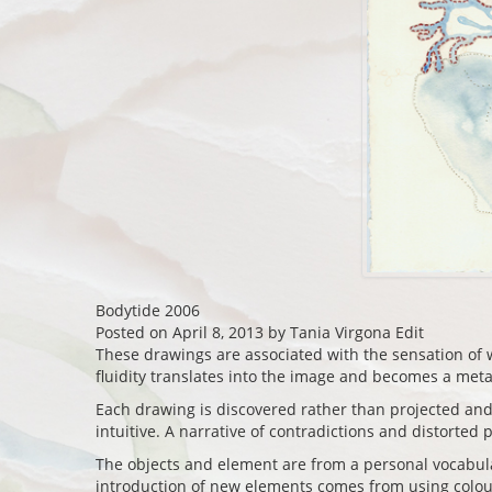
Bodytide 2006
Posted on April 8, 2013 by Tania Virgona Edit
These drawings are associated with the sensation of w
fluidity translates into the image and becomes a met
Each drawing is discovered rather than projected and 
intuitive. A narrative of contradictions and distorted p
The objects and element are from a personal vocabula
introduction of new elements comes from using colour