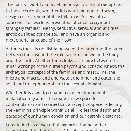
The natural world and its elements act as visual metaphors
to these concepts, whether it is works on paper, drawings,
design or environmental installations. A view into a
subconscious world is presented; at once foreign but
strangely familiar. Fleshy, seductive, sensual and at times
erotic qualities stir the soul and have an organic and
metaphoric language of their own.
At times there is no divide between the inner and the outer,
between the vast and the miniscule, or between the body
and the earth. At other times links are made between the
inner workings of the human psyche and consciousness, the
archetypal concepts of the feminine and masculine, the
micro and macro, land and water, the inner and outer, the
solid and the ephemeral and the sexual element.
Whether it is a work on paper or an environmental
installation my aim is to create a new space for
contemplation and connection; a receptive space reflecting
the Feminine principle within us all. To feel the depth and
paradox of our human condition and our earthly existence.
I create bodies of work that explore a theme and are
complete within themselves. A brief statement or essay