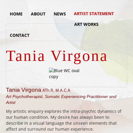
ARTIST STATEMENT
HOME
ABOUT
NEWS
ART WORKS
CONTACT
Tania Virgona
Tania Virgona
ATh.R, M.A.C.A
Art Psychotherapist, Somatic Experiencing
Practitioner and
Artist
My artistic enquiry explores the intra-psychic dynamics of
our human condition. My desire has always been to
describe in a visual language the unseen elements that
affect and surround our human experience.