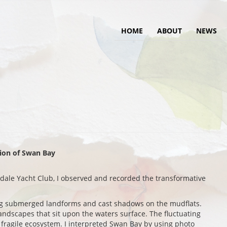
HOME
ABOUT
NEWS
tion of Swan Bay
sdale Yacht Club, I observed and recorded the transformative
ing submerged landforms and cast shadows on the mudflats.
landscapes that sit upon the waters surface. The fluctuating
is fragile ecosystem. I interpreted Swan Bay by using photo