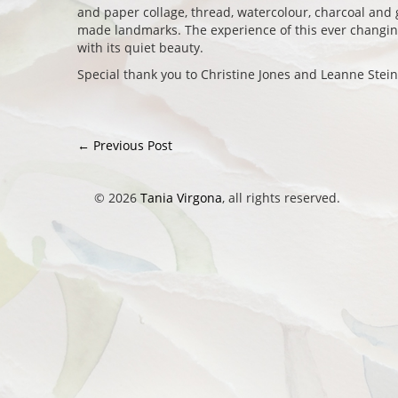
and paper collage, thread, watercolour, charcoal and 
made landmarks. The experience of this ever chang
with its quiet beauty.
Special thank you to Christine Jones and Leanne Stein
←
Previous Post
Post navigation
© 2026
Tania Virgona
, all rights reserved.