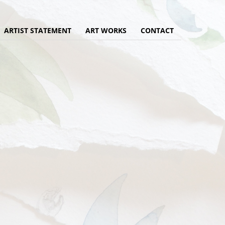
ARTIST STATEMENT
ART WORKS
CONTACT