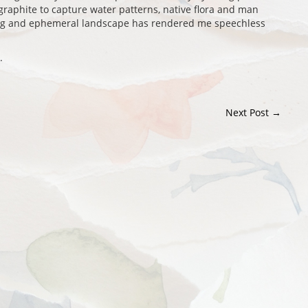
graphite to capture water patterns, native flora and man
ing and ephemeral landscape has rendered me speechless
.
Next Post
→