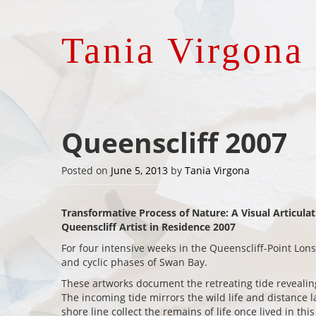
Tania Virgona
Queenscliff 2007
Posted on
June 5, 2013
by
Tania Virgona
Transformative Process of Nature: A Visual Articula
Queenscliff Artist in Residence 2007
For four intensive weeks in the Queenscliff-Point Lon
and cyclic phases of Swan Bay.
These artworks document the retreating tide reveal
The incoming tide mirrors the wild life and distance 
shore line collect the remains of life once lived in th