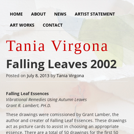
HOME
ABOUT
NEWS
ARTIST STATEMENT
ART WORKS
CONTACT
Tania Virgona
Falling Leaves 2002
Posted on
July 8, 2013
by
Tania Virgona
Falling Leaf Essences
Vibrational Remedies Using Autumn Leaves
Grant R. Lambert, PH.D.
These drawings were comissioned by Grant Lamber, the
author and creater of Falling Leaf Essences. These drawings
act as picture cards to assist in choosing an appropriate
essence. There are a total of 50 drawings for the first 50