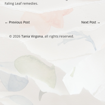
Faling Leaf remedies.
←
Previous Post
Next Post
→
Post navigation
© 2026
Tania Virgona
, all rights reserved.